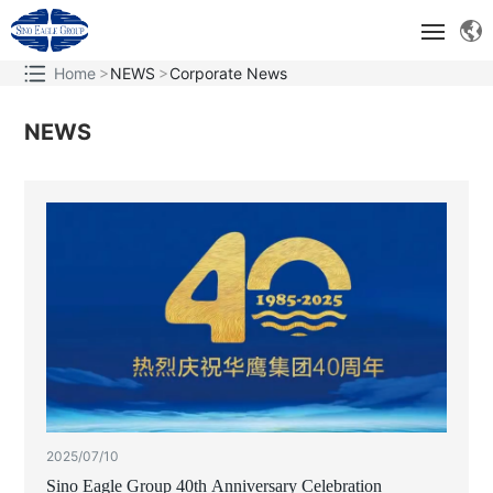
Home
NEWS
Corporate News
ABOUT
NEWS
TECHNOLOGICAL INNOVATION
BRAND AND MARKET
SOCIAL RESPONSIBILITY
2025/07/10
Sino Eagle Group 40th Anniversary Celebration