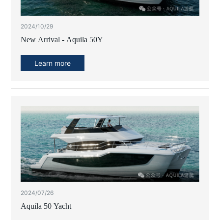
2024/10/29
New Arrival - Aquila 50Y
Learn more
2024/07/26
Aquila 50 Yacht