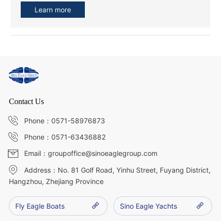
Learn more
Contact Us
Phone：0571-58976873
Phone：0571-63436882
Email：groupoffice@sinoeaglegroup.com
Address：No. 81 Golf Road, Yinhu Street, Fuyang District,
Hangzhou, Zhejiang Province
Fly Eagle Boats
Sino Eagle Yachts