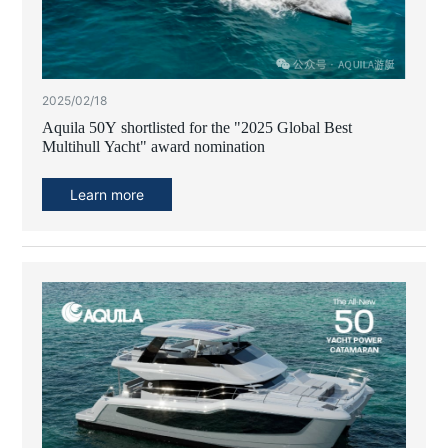
2025/02/18
Aquila 50Y shortlisted for the "2025 Global Best
Multihull Yacht" award nomination
Learn more