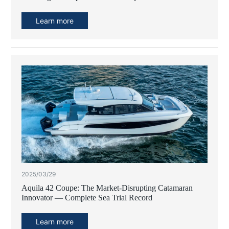
Learn more
2025/03/29
Aquila 42 Coupe: The Market-Disrupting Catamaran
Innovator — Complete Sea Trial Record
Learn more